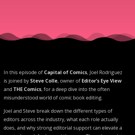
Colle
In this episode of
Capital of Comics
, Joel Rodriguez
is joined by
Steve Colle
, owner of
Editor’s Eye View
and
THE Comics
, for a deep dive into the often
misunderstood world of comic book editing.
Joel and Steve break down the different types of
editors across the industry, what each role actually
does, and why strong editorial support can elevate a