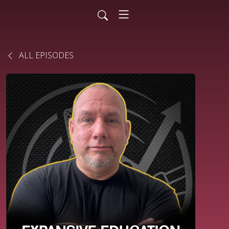
ALL EPISODES