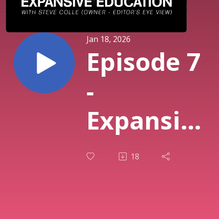
Jan 18, 2026
Episode 7
-
Expansive
Education
18
Feat.
Steve