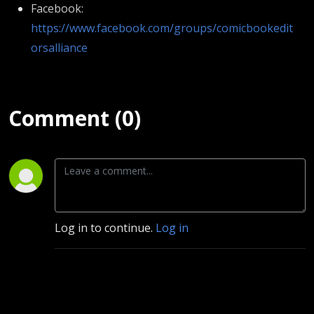
Facebook:
https://www.facebook.com/groups/comicbookedit
orsalliance
Comment (0)
Log in to continue.
Log in