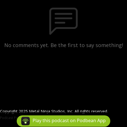
No comments yet. Be the first to say something!
Copyright 2025 Metal Ninja Studios, Inc. All rights reserved.
Podcast Powered By
Podbean
Play this podcast on Podbean App