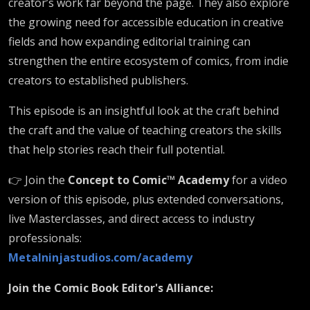
creator’s work far beyond the page. They also explore
the growing need for accessible education in creative
fields and how expanding editorial training can
strengthen the entire ecosystem of comics, from indie
creators to established publishers.
This episode is an insightful look at the craft behind
the craft and the value of teaching creators the skills
that help stories reach their full potential.
👉 Join the
Concept to Comic™ Academy
for a video
version of this episode, plus extended conversations,
live Masterclasses, and direct access to industry
professionals:
Metalninjastudios.com/academy
Join the Comic Book Editor's Alliance: